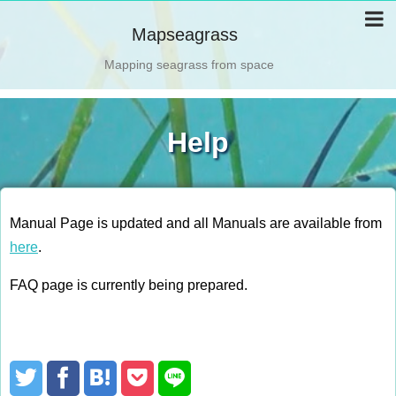
Mapseagrass
Mapping seagrass from space
Help
Manual Page is updated and all Manuals are available from
here
.
FAQ page is currently being prepared.