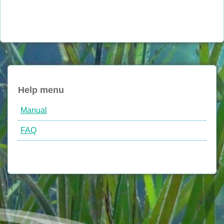
Help menu
Manual
FAQ